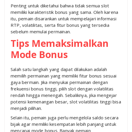
Penting untuk diketahui bahwa tidak semua slot
memiliki karakteristik bonus yang sama. Oleh karena
itu, pemain disarankan untuk mempelajari informasi
RTP, volatilitas, serta fitur bonus yang tersedia
sebelum memulai permainan.
Tips Memaksimalkan
Mode Bonus
Salah satu langkah yang dapat dilakukan adalah
memilih permainan yang memiliki fitur bonus sesuai
gaya bermain. Jika menyukai permainan dengan
frekuensi bonus tinggi, pilih slot dengan volatilitas
rendah hingga menengah. Sebaliknya, jika mengejar
potensi kemenangan besar, slot volatilitas tinggi bisa
menjadi pilihan.
Selain itu, pemain juga perlu mengelola saldo secara
bijak agar memiliki kesempatan lebih panjang untuk
mencapai mode bonus. Banyak pemain