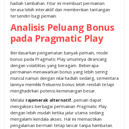
hadiah tambahan. Fitur ini membuat permainan
terasa lebih interaktif dan memberikan tantangan
tersendiri bagi pemain.
Analisis Peluang Bonus
pada Pragmatic Play
Berdasarkan pengamatan banyak pemain, mode
bonus pada Pragmatic Play umumnya dirancang
dengan volatilitas yang beragam. Beberapa
permainan menawarkan bonus yang lebih sering
muncul namun dengan nilai hadiah sedang, sementara
lainnya memiliki frekuensi bonus lebih rendah tetapi
menghadirkan potensi kemenangan besar.
Melalui
rajamerak alternatif
, pemain dapat
mengakses berbagai permainan Pragmatic Play
dengan lebih mudah ketika jalur utama sedang
mengalami kendala akses. Hal ini memastikan
pengalaman bermain tetap lancar tanpa hambatan.