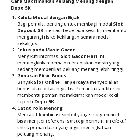
Cara Maksimalkan Peluang Menang dengan
Depo 5K
Kelola Modal dengan Bijak
Bagi pemula, penting untuk membagi modal
Slot
Deposit 5K
menjadi beberapa sesi. Ini membantu
mengurangi risiko kehilangan semua modal
sekaligus.
Fokus pada Mesin Gacor
Mengikuti informasi
Slot Gacor Hari Ini
memungkinkan pemain menemukan mesin yang
sedang memberikan peluang menang lebih tinggi.
Gunakan Fitur Bonus
Banyak
Slot Online Terpercaya
menyediakan
bonus atau putaran gratis. Pemanfaatan fitur ini
membantu pemain memaksimalkan modal kecil
seperti
Depo 5K
.
Catat Pola Menang
Mencatat kombinasi simbol yang sering muncul
bisa menjadi referensi strategi bermain. Ini efektif
untuk pemain baru yang ingin meningkatkan
peluang menang.