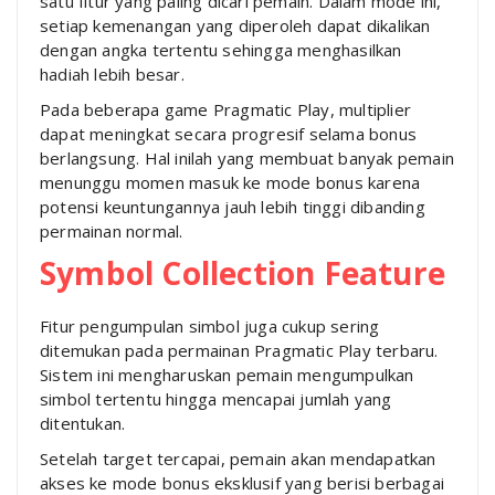
satu fitur yang paling dicari pemain. Dalam mode ini,
setiap kemenangan yang diperoleh dapat dikalikan
dengan angka tertentu sehingga menghasilkan
hadiah lebih besar.
Pada beberapa game Pragmatic Play, multiplier
dapat meningkat secara progresif selama bonus
berlangsung. Hal inilah yang membuat banyak pemain
menunggu momen masuk ke mode bonus karena
potensi keuntungannya jauh lebih tinggi dibanding
permainan normal.
Symbol Collection Feature
Fitur pengumpulan simbol juga cukup sering
ditemukan pada permainan Pragmatic Play terbaru.
Sistem ini mengharuskan pemain mengumpulkan
simbol tertentu hingga mencapai jumlah yang
ditentukan.
Setelah target tercapai, pemain akan mendapatkan
akses ke mode bonus eksklusif yang berisi berbagai