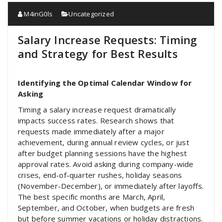
M4inG0ls
Uncategorized
Salary Increase Requests: Timing
and Strategy for Best Results
Identifying the Optimal Calendar Window for
Asking
Timing a salary increase request dramatically
impacts success rates. Research shows that
requests made immediately after a major
achievement, during annual review cycles, or just
after budget planning sessions have the highest
approval rates. Avoid asking during company-wide
crises, end-of-quarter rushes, holiday seasons
(November-December), or immediately after layoffs.
The best specific months are March, April,
September, and October, when budgets are fresh
but before summer vacations or holiday distractions.