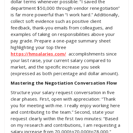
dollar terms whenever possible: “I saved the
department $50,000 through vendor renegotiation”
is far more powerful than “I work hard.” Additionally,
collect soft evidence such as positive client
feedback, thank-you emails from colleagues, and
examples of taking on responsibilities above your
pay grade. Prepare a one-page summary sheet
highlighting your top three
https://hmsalaries.com/
accomplishments since
your last raise, your current salary compared to
market, and the specific increase you seek
(expressed as both percentage and dollar amount).
Mastering the Negotiation Conversation Flow
Structure your salary request conversation in five
clear phases. First, open with appreciation: “Thank
you for meeting with me. I really enjoy working here
and contributing to the team.” Second, state your
request clearly within the first two minutes: “Based
on my research and contributions, I am requesting a
salary increase from
70,000to
70
,
000
t
o
78,000.”