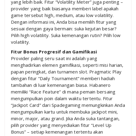
yang lebih baik. Fitur “Volatility Meter” juga penting –
provider yang baik biasanya memberi label apakah
game tersebut high, medium, atau low volatility.
Dengan informasi ini, Anda bisa memilih fitur yang
sesuai dengan gaya bermain: suka kejutan besar?
Pilih high volatility. Suka kemenangan rutin? Pilih low
volatility.
Fitur Bonus Progresif dan Gamifikasi
Provider paling seru saat ini adalah yang
menghadirkan elemen gamifikasi, seperti misi harian,
papan peringkat, dan turnamen slot. Pragmatic Play
dengan fitur “Daily Tournament” memberi hadiah
tambahan di luar kemenangan biasa. Habanero
memiliki “Race Feature” di mana pemain bersaing
mengumpulkan poin dalam waktu tertentu. Fitur
“Jackpot Card” dari Spadegaming memungkinkan Anda
mengumpulkan kartu untuk membuka jackpot mini,
minor, major, atau grand. Jika Anda suka tantangan,
pilih provider yang menyediakan fitur “Level Up
Bonus” – setiap kemenangan tertentu akan