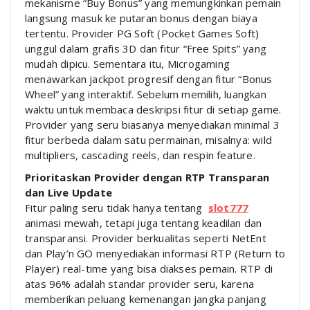
mekanisme “Buy Bonus” yang memungkinkan pemain
langsung masuk ke putaran bonus dengan biaya
tertentu. Provider PG Soft (Pocket Games Soft)
unggul dalam grafis 3D dan fitur “Free Spits” yang
mudah dipicu. Sementara itu, Microgaming
menawarkan jackpot progresif dengan fitur “Bonus
Wheel” yang interaktif. Sebelum memilih, luangkan
waktu untuk membaca deskripsi fitur di setiap game.
Provider yang seru biasanya menyediakan minimal 3
fitur berbeda dalam satu permainan, misalnya: wild
multipliers, cascading reels, dan respin feature.
Prioritaskan Provider dengan RTP Transparan
dan Live Update
Fitur paling seru tidak hanya tentang
slot777
animasi mewah, tetapi juga tentang keadilan dan
transparansi. Provider berkualitas seperti NetEnt
dan Play’n GO menyediakan informasi RTP (Return to
Player) real-time yang bisa diakses pemain. RTP di
atas 96% adalah standar provider seru, karena
memberikan peluang kemenangan jangka panjang