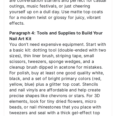
are conversation starters and perfect for casual
outings, music festivals, or just cheering
yourself up on a dull day. Use matte top coats
for a modern twist or glossy for juicy, vibrant
effects.
Paragraph 4: Tools and Supplies to Build Your
Nail Art Kit
You don’t need expensive equipment. Start with
a basic kit: dotting tool (double-ended with two
sizes), thin liner brush, striping tape, small
scissors, tweezers, sponge wedges, and a
cleanup brush dipped in acetone for mistakes.
For polish, buy at least one good quality white,
black, and a set of bright primary colors (red,
yellow, blue) plus a glitter top coat. Stencils
and nail vinyls are affordable and help create
precise shapes like chevrons or stars. For 3D
elements, look for tiny dried flowers, micro
beads, or nail rhinestones that you place with
tweezers and seal with a thick gel-effect top