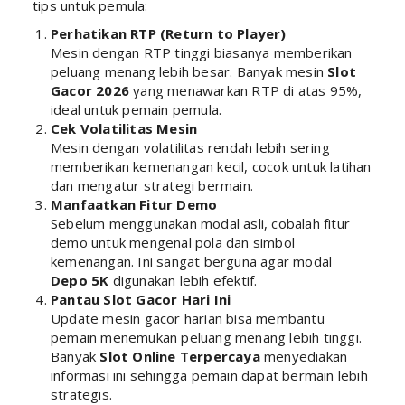
tips untuk pemula:
Perhatikan RTP (Return to Player)
Mesin dengan RTP tinggi biasanya memberikan
peluang menang lebih besar. Banyak mesin
Slot
Gacor 2026
yang menawarkan RTP di atas 95%,
ideal untuk pemain pemula.
Cek Volatilitas Mesin
Mesin dengan volatilitas rendah lebih sering
memberikan kemenangan kecil, cocok untuk latihan
dan mengatur strategi bermain.
Manfaatkan Fitur Demo
Sebelum menggunakan modal asli, cobalah fitur
demo untuk mengenal pola dan simbol
kemenangan. Ini sangat berguna agar modal
Depo 5K
digunakan lebih efektif.
Pantau Slot Gacor Hari Ini
Update mesin gacor harian bisa membantu
pemain menemukan peluang menang lebih tinggi.
Banyak
Slot Online Terpercaya
menyediakan
informasi ini sehingga pemain dapat bermain lebih
strategis.