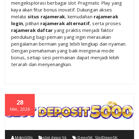
mengeksplorasi berbagai slot Pragmatic Play yang
kaya akan fitur bonus inovatif. Dukungan akses
melalui
situs rajamerak
, kemudahan
rajamerak
login
, pilihan
rajamerak alternatif
, serta proses
rajamerak daftar
yang praktis menjadi faktor
pendukung bagi pemain yang ingin merasakan
pengalaman bermain yang lebih lengkap dan nyaman.
Dengan pemahaman yang baik mengenai mode
bonus, setiap sesi permainan dapat menjadi lebih
terarah dan menyenangkan.
28
Mei, 2026
M4inG0ls
slot depo 5k
Depo5K
,
SlotDepo5K
,