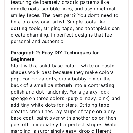
featuring deliberately chaotic patterns like
doodle nails, scribble lines, and asymmetrical
smiley faces. The best part? You don’t need to
be a professional artist. Simple tools like
dotting tools, striping tape, and toothpicks can
create charming, imperfect designs that feel
personal and authentic.
Paragraph 2: Easy DIY Techniques for
Beginners
Start with a solid base color—white or pastel
shades work best because they make colors
pop. For polka dots, dip a bobby pin or the
back of a small paintbrush into a contrasting
polish and dot randomly. For a galaxy look,
sponge on three colors (purple, navy, pink) and
add tiny white dots for stars. Striping tape
creates crisp lines: lay strips of tape on a dry
base coat, paint over with another color, then
peel off immediately for perfect stripes. Water
marbling is surprisingly easy: drop different