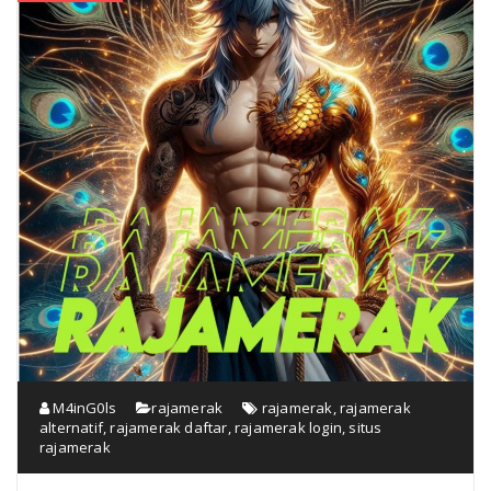
M4inG0ls
rajamerak
rajamerak
,
rajamerak
alternatif
,
rajamerak daftar
,
rajamerak login
,
situs
rajamerak