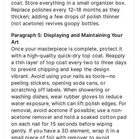
coat. Store everything in a small organizer box.
Replace polishes every 12–18 months as they
thicken; adding a few drops of polish thinner
(not acetone) revives goopy bottles.
Paragraph 5: Displaying and Maintaining Your
Art
Once your masterpiece is complete, protect it
with a high-quality quick-dry top coat. Reapply
a thin layer of top coat every two to three days
to prevent chipping and keep the design
vibrant. Avoid using your nails as tools—no
peeling stickers, opening soda cans, or
scratching off labels. When showering or
washing dishes, wear rubber gloves to reduce
water exposure, which can lift polish edges. For
removal, avoid acetone if possible; use a non-
acetone remover and hold a soaked cotton pad
on each nail for 15 seconds before wiping
gently. If you have a 3D element, wrap it in a
small piece of foil with remover to avoid