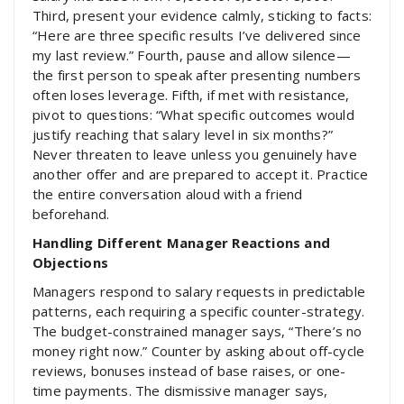
Third, present your evidence calmly, sticking to facts:
“Here are three specific results I’ve delivered since
my last review.” Fourth, pause and allow silence—
the first person to speak after presenting numbers
often loses leverage. Fifth, if met with resistance,
pivot to questions: “What specific outcomes would
justify reaching that salary level in six months?”
Never threaten to leave unless you genuinely have
another offer and are prepared to accept it. Practice
the entire conversation aloud with a friend
beforehand.
Handling Different Manager Reactions and
Objections
Managers respond to salary requests in predictable
patterns, each requiring a specific counter-strategy.
The budget-constrained manager says, “There’s no
money right now.” Counter by asking about off-cycle
reviews, bonuses instead of base raises, or one-
time payments. The dismissive manager says,