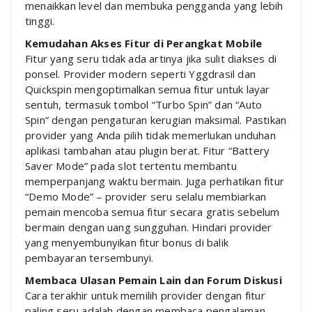
menaikkan level dan membuka pengganda yang lebih
tinggi.
Kemudahan Akses Fitur di Perangkat Mobile
Fitur yang seru tidak ada artinya jika sulit diakses di
ponsel. Provider modern seperti Yggdrasil dan
Quickspin mengoptimalkan semua fitur untuk layar
sentuh, termasuk tombol “Turbo Spin” dan “Auto
Spin” dengan pengaturan kerugian maksimal. Pastikan
provider yang Anda pilih tidak memerlukan unduhan
aplikasi tambahan atau plugin berat. Fitur “Battery
Saver Mode” pada slot tertentu membantu
memperpanjang waktu bermain. Juga perhatikan fitur
“Demo Mode” – provider seru selalu membiarkan
pemain mencoba semua fitur secara gratis sebelum
bermain dengan uang sungguhan. Hindari provider
yang menyembunyikan fitur bonus di balik
pembayaran tersembunyi.
Membaca Ulasan Pemain Lain dan Forum Diskusi
Cara terakhir untuk memilih provider dengan fitur
paling seru adalah dengan membaca pengalaman