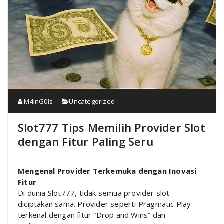
M4inG0ls
Uncategorized
Slot777 Tips Memilih Provider Slot
dengan Fitur Paling Seru
Mengenal Provider Terkemuka dengan Inovasi
Fitur
Di dunia Slot777, tidak semua provider slot
diciptakan sama. Provider seperti Pragmatic Play
terkenal dengan fitur “Drop and Wins” dan