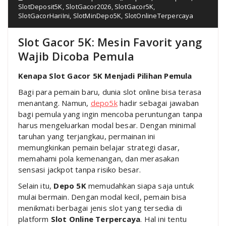
SlotDeposit5K
,
SlotGacor2026
,
SlotGacor5K
,
SlotGacorHariIni
,
SlotMinDepo5K
,
SlotOnlineTerpercaya
Slot Gacor 5K: Mesin Favorit yang
Wajib Dicoba Pemula
Kenapa Slot Gacor 5K Menjadi Pilihan Pemula
Bagi para pemain baru, dunia slot online bisa terasa
menantang. Namun,
depo5k
hadir sebagai jawaban
bagi pemula yang ingin mencoba peruntungan tanpa
harus mengeluarkan modal besar. Dengan minimal
taruhan yang terjangkau, permainan ini
memungkinkan pemain belajar strategi dasar,
memahami pola kemenangan, dan merasakan
sensasi jackpot tanpa risiko besar.
Selain itu,
Depo 5K
memudahkan siapa saja untuk
mulai bermain. Dengan modal kecil, pemain bisa
menikmati berbagai jenis slot yang tersedia di
platform
Slot Online Terpercaya
. Hal ini tentu