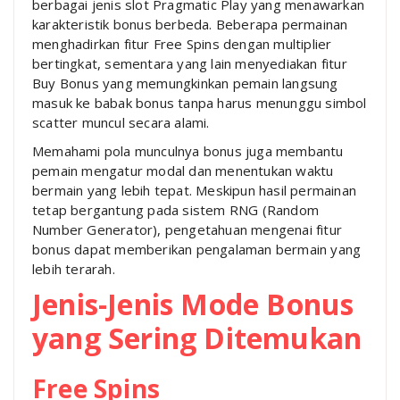
berbagai jenis slot Pragmatic Play yang menawarkan
karakteristik bonus berbeda. Beberapa permainan
menghadirkan fitur Free Spins dengan multiplier
bertingkat, sementara yang lain menyediakan fitur
Buy Bonus yang memungkinkan pemain langsung
masuk ke babak bonus tanpa harus menunggu simbol
scatter muncul secara alami.
Memahami pola munculnya bonus juga membantu
pemain mengatur modal dan menentukan waktu
bermain yang lebih tepat. Meskipun hasil permainan
tetap bergantung pada sistem RNG (Random
Number Generator), pengetahuan mengenai fitur
bonus dapat memberikan pengalaman bermain yang
lebih terarah.
Jenis-Jenis Mode Bonus
yang Sering Ditemukan
Free Spins