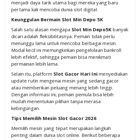
menjadi daya tarik utama bagi mereka yang baru
pertama kali mencoba dunia slot digital.
Keunggulan Bermain Slot Min Depo 5K
Salah satu alasan mengapa
Slot Min Depo5K
banyak
dicari adalah fleksibilitasnya. Pemain tidak perlu
menunggu lama untuk mencoba berbagai mesin.
Modal kecil ini memungkinkan pengelolaan bankroll
lebih efektif, sehingga pemain bisa menikmati
permainan lebih lama.
Selain itu, platform
Slot Gacor Hari Ini
menyediakan
update rutin mengenai mesin yang sedang gacor
atau memberikan peluang menang lebih tinggi.
Dengan informasi ini, pemain pemula bisa lebih
mudah menentukan pilihan tanpa merasa
kebingungan.
Tips Memilih Mesin Slot Gacor 2026
Memilih mesin yang tepat merupakan langkah
penting dalam dunia slot online. Berikut beberapa