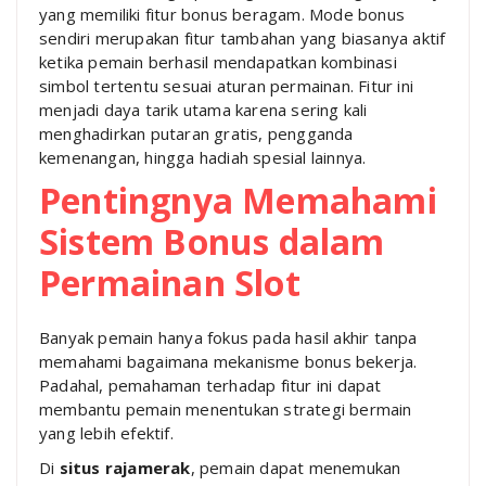
yang memiliki fitur bonus beragam. Mode bonus
sendiri merupakan fitur tambahan yang biasanya aktif
ketika pemain berhasil mendapatkan kombinasi
simbol tertentu sesuai aturan permainan. Fitur ini
menjadi daya tarik utama karena sering kali
menghadirkan putaran gratis, pengganda
kemenangan, hingga hadiah spesial lainnya.
Pentingnya Memahami
Sistem Bonus dalam
Permainan Slot
Banyak pemain hanya fokus pada hasil akhir tanpa
memahami bagaimana mekanisme bonus bekerja.
Padahal, pemahaman terhadap fitur ini dapat
membantu pemain menentukan strategi bermain
yang lebih efektif.
Di
situs rajamerak
, pemain dapat menemukan