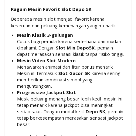
Ragam Mesin Favorit Slot Depo 5K
Beberapa mesin slot menjadi favorit karena
keseruan dan peluang kemenangan yang menarik:
Mesin Klasik 3-gulungan
Cocok bagi pemula karena sederhana dan mudah
dipahami. Dengan
Slot Min Depo5K
, pemain
dapat merasakan sensasi klasik tanpa risiko tinggi.
Mesin Video Slot Modern
Menawarkan animasi dan fitur bonus menarik.
Mesin ini termasuk
Slot Gacor 5K
karena sering
memberikan kombinasi simbol yang
menguntungkan.
Progressive Jackpot Slot
Meski peluang menang besar lebih kecil, mesin ini
tetap menarik karena jackpot bisa meningkat
setiap saat. Dengan modal kecil
Depo 5K
, pemain
tetap berkesempatan merasakan sensasi jackpot
besar.