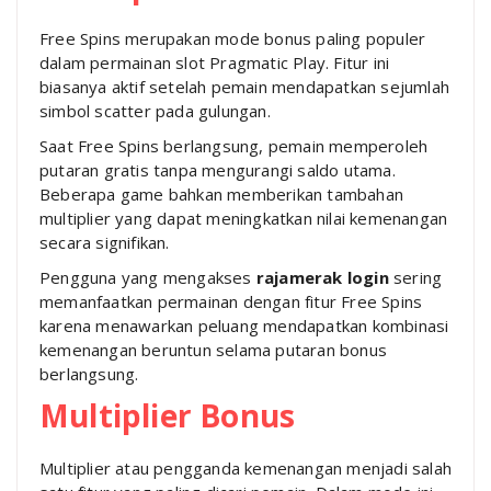
Free Spins merupakan mode bonus paling populer
dalam permainan slot Pragmatic Play. Fitur ini
biasanya aktif setelah pemain mendapatkan sejumlah
simbol scatter pada gulungan.
Saat Free Spins berlangsung, pemain memperoleh
putaran gratis tanpa mengurangi saldo utama.
Beberapa game bahkan memberikan tambahan
multiplier yang dapat meningkatkan nilai kemenangan
secara signifikan.
Pengguna yang mengakses
rajamerak login
sering
memanfaatkan permainan dengan fitur Free Spins
karena menawarkan peluang mendapatkan kombinasi
kemenangan beruntun selama putaran bonus
berlangsung.
Multiplier Bonus
Multiplier atau pengganda kemenangan menjadi salah