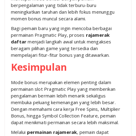
berpengalaman yang tidak terburu-buru
meningkatkan taruhan dan lebih fokus menunggu
momen bonus muncul secara alami.
Bagi pemain baru yang ingin mencoba berbagai
permainan Pragmatic Play, proses
rajamerak
daftar
menjadi langkah awal untuk mengakses
beragam pilihan game yang tersedia dan
mempelajari fitur-fitur bonus yang ditawarkan.
Kesimpulan
Mode bonus merupakan elemen penting dalam
permainan slot Pragmatic Play yang memberikan
pengalaman bermain lebih menarik sekaligus
membuka peluang kemenangan yang lebih besar.
Dengan memahami cara kerja Free Spins, Multiplier
Bonus, hingga Symbol Collection Feature, pemain
dapat menikmati permainan secara lebih maksimal.
Melalui
permainan rajamerak
, pemain dapat