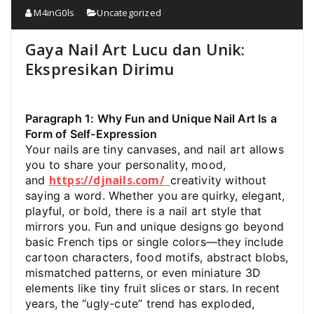
M4inG0ls
Uncategorized
Gaya Nail Art Lucu dan Unik:
Ekspresikan Dirimu
Paragraph 1: Why Fun and Unique Nail Art Is a
Form of Self-Expression
Your nails are tiny canvases, and nail art allows
you to share your personality, mood,
https://djnails.com/
and
creativity without
saying a word. Whether you are quirky, elegant,
playful, or bold, there is a nail art style that
mirrors you. Fun and unique designs go beyond
basic French tips or single colors—they include
cartoon characters, food motifs, abstract blobs,
mismatched patterns, or even miniature 3D
elements like tiny fruit slices or stars. In recent
years, the “ugly-cute” trend has exploded,