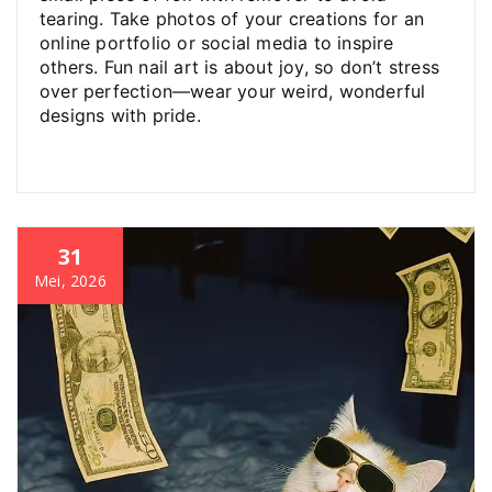
tearing. Take photos of your creations for an
online portfolio or social media to inspire
others. Fun nail art is about joy, so don’t stress
over perfection—wear your weird, wonderful
designs with pride.
31
Mei, 2026