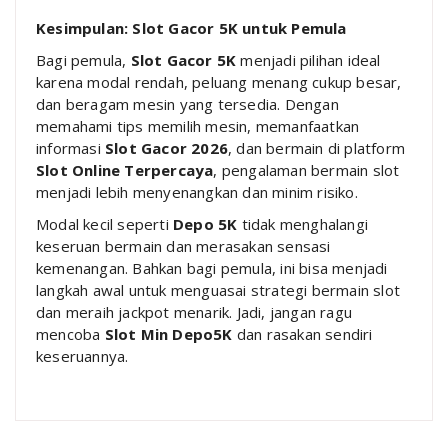
Kesimpulan: Slot Gacor 5K untuk Pemula
Bagi pemula,
Slot Gacor 5K
menjadi pilihan ideal
karena modal rendah, peluang menang cukup besar,
dan beragam mesin yang tersedia. Dengan
memahami tips memilih mesin, memanfaatkan
informasi
Slot Gacor 2026
, dan bermain di platform
Slot Online Terpercaya
, pengalaman bermain slot
menjadi lebih menyenangkan dan minim risiko.
Modal kecil seperti
Depo 5K
tidak menghalangi
keseruan bermain dan merasakan sensasi
kemenangan. Bahkan bagi pemula, ini bisa menjadi
langkah awal untuk menguasai strategi bermain slot
dan meraih jackpot menarik. Jadi, jangan ragu
mencoba
Slot Min Depo5K
dan rasakan sendiri
keseruannya.