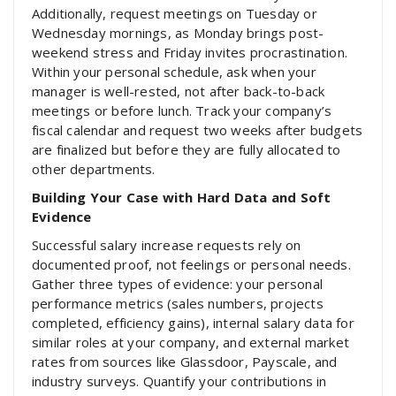
Additionally, request meetings on Tuesday or
Wednesday mornings, as Monday brings post-
weekend stress and Friday invites procrastination.
Within your personal schedule, ask when your
manager is well-rested, not after back-to-back
meetings or before lunch. Track your company’s
fiscal calendar and request two weeks after budgets
are finalized but before they are fully allocated to
other departments.
Building Your Case with Hard Data and Soft
Evidence
Successful salary increase requests rely on
documented proof, not feelings or personal needs.
Gather three types of evidence: your personal
performance metrics (sales numbers, projects
completed, efficiency gains), internal salary data for
similar roles at your company, and external market
rates from sources like Glassdoor, Payscale, and
industry surveys. Quantify your contributions in