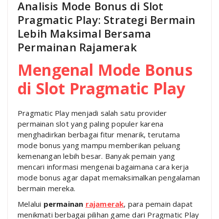
Analisis Mode Bonus di Slot
Pragmatic Play: Strategi Bermain
Lebih Maksimal Bersama
Permainan Rajamerak
Mengenal Mode Bonus
di Slot Pragmatic Play
Pragmatic Play menjadi salah satu provider
permainan slot yang paling populer karena
menghadirkan berbagai fitur menarik, terutama
mode bonus yang mampu memberikan peluang
kemenangan lebih besar. Banyak pemain yang
mencari informasi mengenai bagaimana cara kerja
mode bonus agar dapat memaksimalkan pengalaman
bermain mereka.
Melalui
permainan
rajamerak
, para pemain dapat
menikmati berbagai pilihan game dari Pragmatic Play