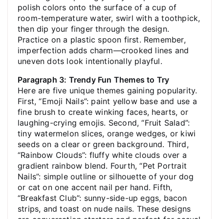
polish colors onto the surface of a cup of
room-temperature water, swirl with a toothpick,
then dip your finger through the design.
Practice on a plastic spoon first. Remember,
imperfection adds charm—crooked lines and
uneven dots look intentionally playful.
Paragraph 3: Trendy Fun Themes to Try
Here are five unique themes gaining popularity.
First, “Emoji Nails”: paint yellow base and use a
fine brush to create winking faces, hearts, or
laughing-crying emojis. Second, “Fruit Salad”:
tiny watermelon slices, orange wedges, or kiwi
seeds on a clear or green background. Third,
“Rainbow Clouds”: fluffy white clouds over a
gradient rainbow blend. Fourth, “Pet Portrait
Nails”: simple outline or silhouette of your dog
or cat on one accent nail per hand. Fifth,
“Breakfast Club”: sunny-side-up eggs, bacon
strips, and toast on nude nails. These designs