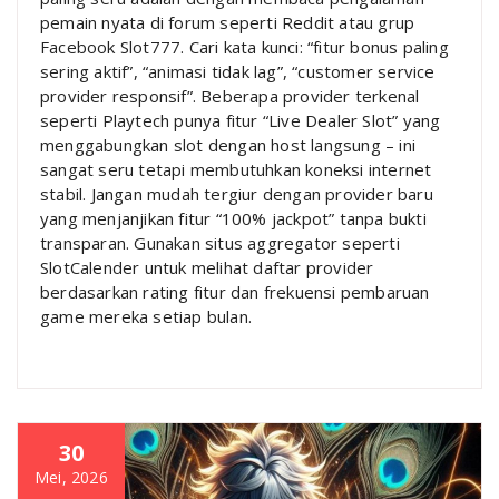
pemain nyata di forum seperti Reddit atau grup
Facebook Slot777. Cari kata kunci: “fitur bonus paling
sering aktif”, “animasi tidak lag”, “customer service
provider responsif”. Beberapa provider terkenal
seperti Playtech punya fitur “Live Dealer Slot” yang
menggabungkan slot dengan host langsung – ini
sangat seru tetapi membutuhkan koneksi internet
stabil. Jangan mudah tergiur dengan provider baru
yang menjanjikan fitur “100% jackpot” tanpa bukti
transparan. Gunakan situs aggregator seperti
SlotCalender untuk melihat daftar provider
berdasarkan rating fitur dan frekuensi pembaruan
game mereka setiap bulan.
30
Mei, 2026