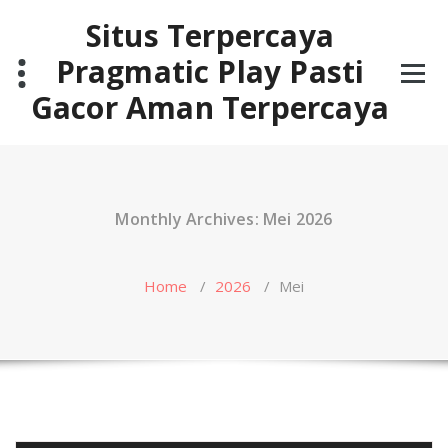
Skip
Situs Terpercaya
to
content
Pragmatic Play Pasti
Gacor Aman Terpercaya
Monthly Archives: Mei 2026
Home
/
2026
/
Mei